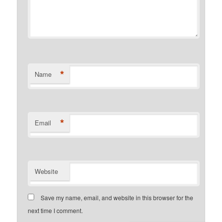
*
Name
*
Email
Website
Save my name, email, and website in this browser for the
next time I comment.