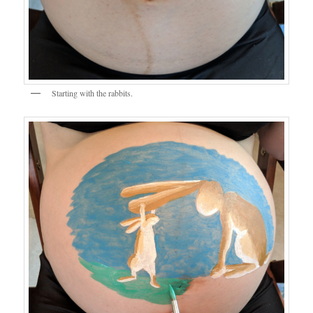
Starting with the rabbits.