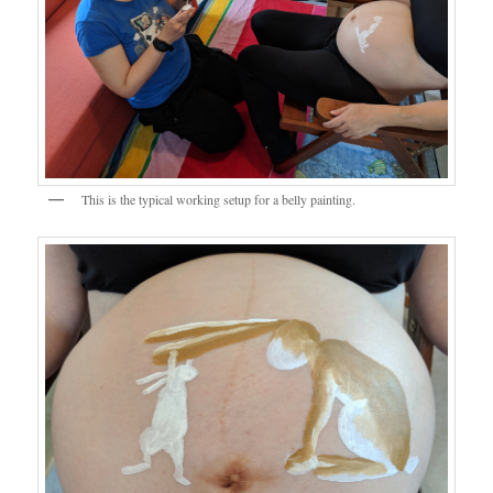
This is the typical working setup for a belly painting.