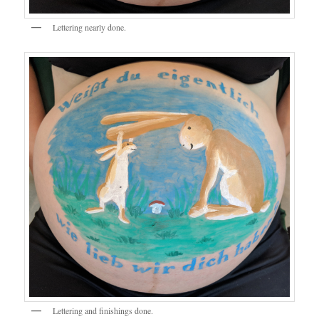
Lettering nearly done.
Lettering and finishings done.