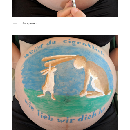
Background.