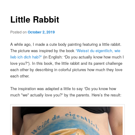
Little Rabbit
Posted on
October 2, 2019
A while ago, I made a cute body painting featuring a little rabbit.
The picture was inspired by the book
“Weisst du eigentlich, wie
lieb ich dich hab?”
(in English: “Do you actually know how much I
love you?”). In this book, the little rabbit and its parent challenge
each other by describing in colorful pictures how much they love
each other.
The inspiration was adapted a little to say “Do you know how
much *we* actually love you?” by the parents. Here’s the result: