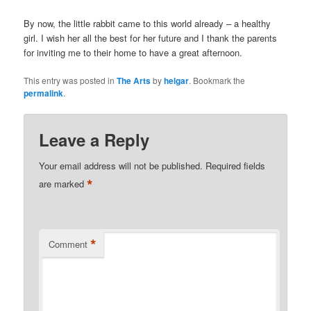
By now, the little rabbit came to this world already – a healthy
girl. I wish her all the best for her future and I thank the parents
for inviting me to their home to have a great afternoon.
This entry was posted in
The Arts
by
helgar
. Bookmark the
permalink
.
Leave a Reply
Your email address will not be published.
Required fields
*
are marked
*
Comment