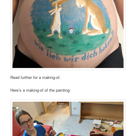
Read further for a making-of.
Here’s a making-of of the painting: