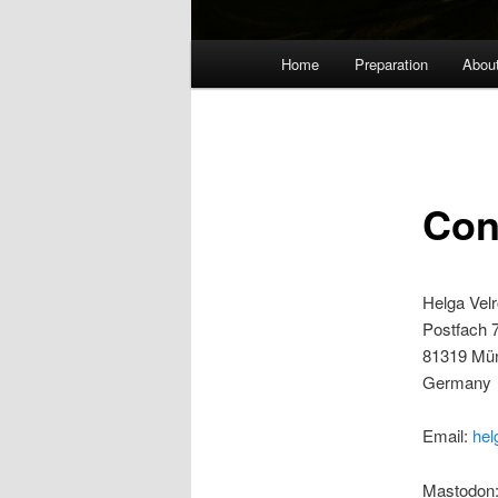
Main
Home
Preparation
Abou
menu
Con
Helga Vel
Postfach 
81319 Mü
Germany
Email:
hel
Mastodon