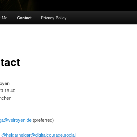
t Me
Contact
Privacy Policy
tact
royen
70 19 40
nchen
ga@velroyen.de
(preferred)
:
@helgarhelgar@digitalcourage.social