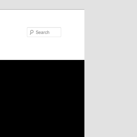
Search