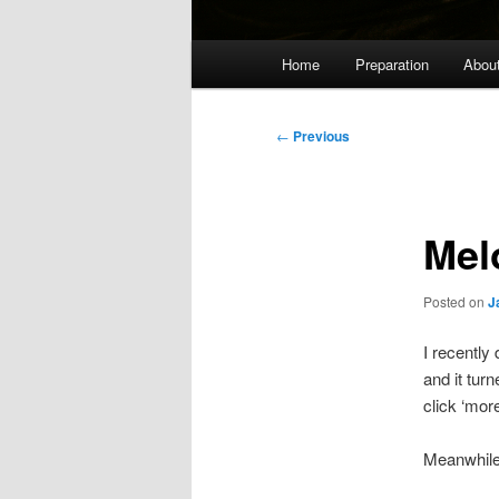
Main
Home
Preparation
Abou
menu
Post
←
Previous
navigation
Melo
Posted on
J
I recently
and it turn
click ‘mor
Meanwhile,