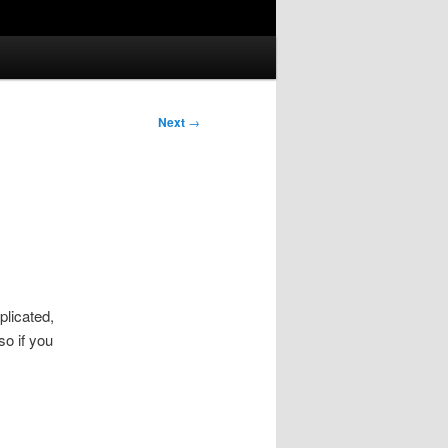
Next
→
plicated,
so if you