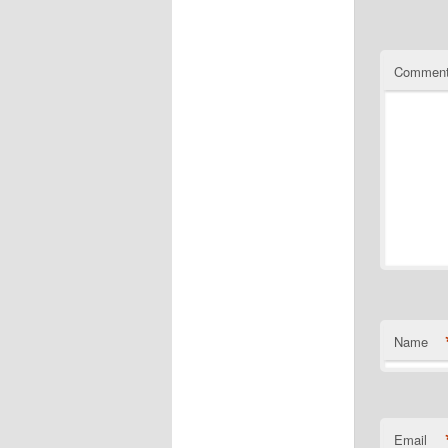
Commen
Name
Email