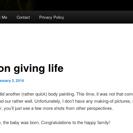
t Me
Contact
Privacy Policy
n giving life
anuary 2, 2016
 did another (rather quick) body painting. This time, it was not that com
ed our rather well. Unfortunately, I don’t have any making-of pictures, 
e’, you’ll just see a few more shots from other perspectives.
 the baby was born. Congratulations to the happy family!