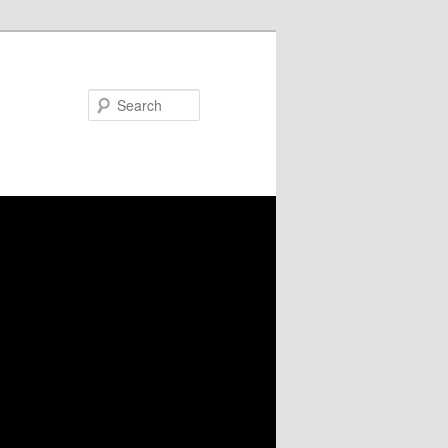
Search