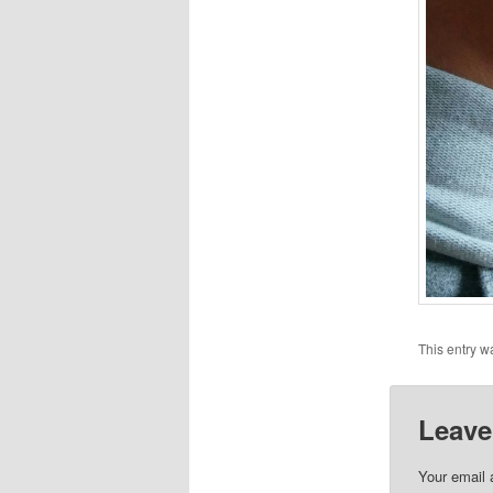
This entry w
Leave
Your email 