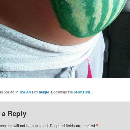
as posted in
The Arts
by
helgar
. Bookmark the
permalink
.
 a Reply
*
address will not be published.
Required fields are marked